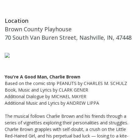
Location
Brown County Playhouse
70 South Van Buren Street, Nashville, IN, 47448
You're A Good Man, Charlie Brown
Based on the comic strip PEANUTS by CHARLES M. SCHULZ
Book, Music and Lyrics by CLARK GENER
Additional Dialogue by MICHAEL MAYER
Additional Music and Lyrics by ANDREW LIPPA
The musical follows Charlie Brown and his friends through a
series of vignettes exploring their personalities and struggles.
Charlie Brown grapples with self-doubt, a crush on the Little
Red-Haired Girl, and his perpetual bad luck — losing to a kite-