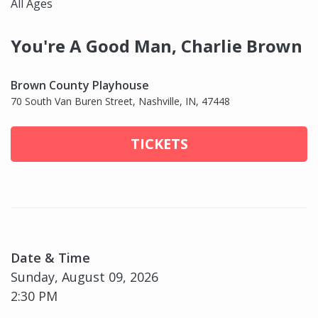
All Ages
You're A Good Man, Charlie Brown
Brown County Playhouse
70 South Van Buren Street, Nashville, IN, 47448
TICKETS
Date & Time
Sunday, August 09, 2026
2:30 PM