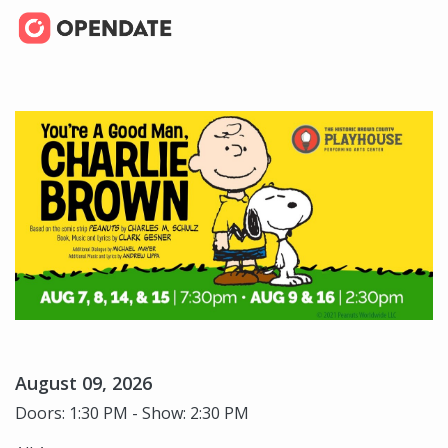
August 09, 2026
Doors: 1:30 PM - Show: 2:30 PM