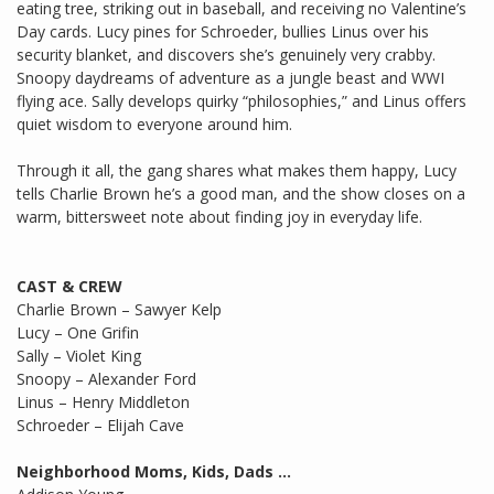
eating tree, striking out in baseball, and receiving no Valentine’s
Day cards. Lucy pines for Schroeder, bullies Linus over his
security blanket, and discovers she’s genuinely very crabby.
Snoopy daydreams of adventure as a jungle beast and WWI
flying ace. Sally develops quirky “philosophies,” and Linus offers
quiet wisdom to everyone around him.
Through it all, the gang shares what makes them happy, Lucy
tells Charlie Brown he’s a good man, and the show closes on a
warm, bittersweet note about finding joy in everyday life.
CAST & CREW
Charlie Brown – Sawyer Kelp
Lucy – One Grifin
Sally – Violet King
Snoopy – Alexander Ford
Linus – Henry Middleton
Schroeder – Elijah Cave
Neighborhood Moms, Kids, Dads …