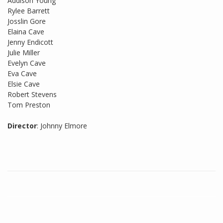
Addison Young
Rylee Barrett
Josslin Gore
Elaina Cave
Jenny Endicott
Julie Miller
Evelyn Cave
Eva Cave
Elsie Cave
Robert Stevens
Tom Preston
Director
: Johnny Elmore