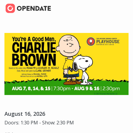
August 16, 2026
Doors: 1:30 PM - Show: 2:30 PM