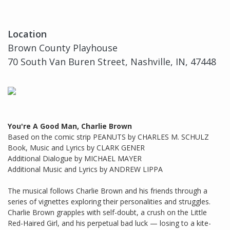
Location
Brown County Playhouse
70 South Van Buren Street, Nashville, IN, 47448
You're A Good Man, Charlie Brown
Based on the comic strip PEANUTS by CHARLES M. SCHULZ
Book, Music and Lyrics by CLARK GENER
Additional Dialogue by MICHAEL MAYER
Additional Music and Lyrics by ANDREW LIPPA
The musical follows Charlie Brown and his friends through a
series of vignettes exploring their personalities and struggles.
Charlie Brown grapples with self-doubt, a crush on the Little
Red-Haired Girl, and his perpetual bad luck — losing to a kite-