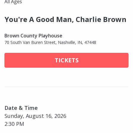
All Ages
You're A Good Man, Charlie Brown
Brown County Playhouse
70 South Van Buren Street, Nashville, IN, 47448
TICKETS
Date & Time
Sunday, August 16, 2026
2:30 PM