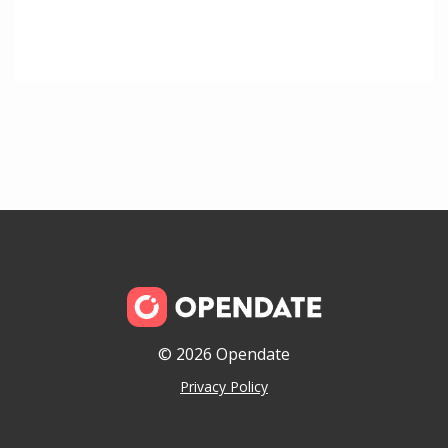
© 2026 Opendate
Privacy Policy