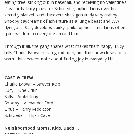
eating tree, striking out in baseball, and receiving no Valentine’s
Day cards. Lucy pines for Schroeder, bullies Linus over his
security blanket, and discovers she’s genuinely very crabby.
Snoopy daydreams of adventure as a jungle beast and WWI
flying ace. Sally develops quirky “philosophies,” and Linus offers
quiet wisdom to everyone around him.
Through it all, the gang shares what makes them happy, Lucy
tells Charlie Brown he’s a good man, and the show closes on a
warm, bittersweet note about finding joy in everyday life.
CAST & CREW
Charlie Brown – Sawyer Kelp
Lucy – One Grifin
Sally – Violet King
Snoopy – Alexander Ford
Linus – Henry Middleton
Schroeder – Elijah Cave
Neighborhood Moms, Kids, Dads …