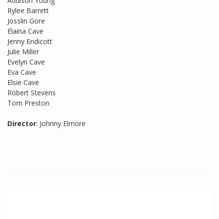
Addison Young
Rylee Barrett
Josslin Gore
Elaina Cave
Jenny Endicott
Julie Miller
Evelyn Cave
Eva Cave
Elsie Cave
Robert Stevens
Tom Preston
Director
: Johnny Elmore