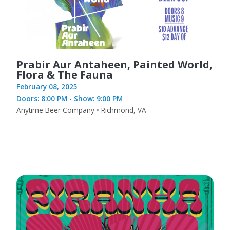
Prabir Aur Antaheen, Painted World,
Flora & The Fauna
February 08, 2025
Doors: 8:00 PM - Show: 9:00 PM
Anytime Beer Company • Richmond, VA