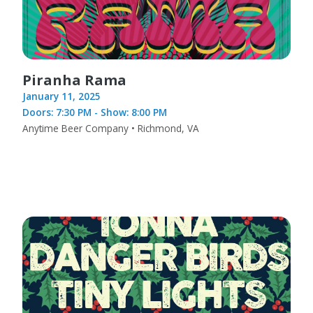
Piranha Rama
January 11, 2025
Doors: 7:30 PM - Show: 8:00 PM
Anytime Beer Company • Richmond, VA