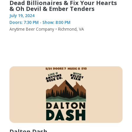
Dead Billionaires & Fix Your Hearts
& Oh Devil & Ember Tenders
July 19, 2024
Doors: 7:30 PM - Show: 8:00 PM
Anytime Beer Company • Richmond, VA
Dalton Dash