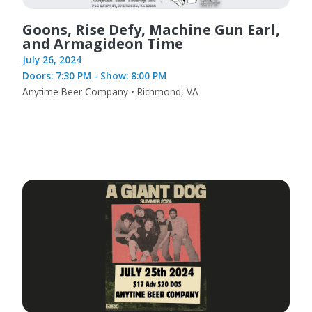
Goons, Rise Defy, Machine Gun Earl,
and Armagideon Time
July 26, 2024
Doors: 7:30 PM - Show: 8:00 PM
Anytime Beer Company • Richmond, VA