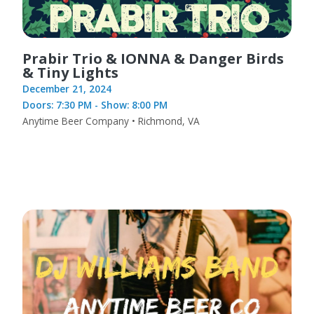
Prabir Trio & IONNA & Danger Birds
& Tiny Lights
December 21, 2024
Doors: 7:30 PM - Show: 8:00 PM
Anytime Beer Company • Richmond, VA