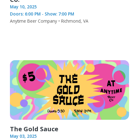
May 10, 2025
Doors: 6:00 PM - Show: 7:00 PM
Anytime Beer Company • Richmond, VA
The Gold Sauce
May 03, 2025