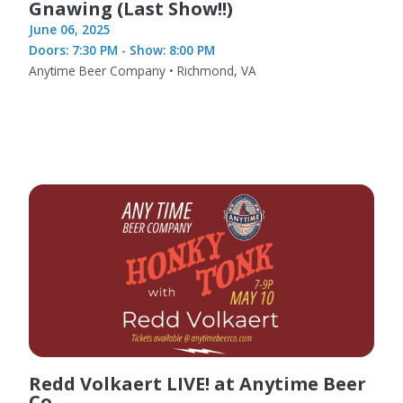
Gnawing (Last Show!!)
June 06, 2025
Doors: 7:30 PM - Show: 8:00 PM
Anytime Beer Company • Richmond, VA
Redd Volkaert LIVE! at Anytime Beer
Co.