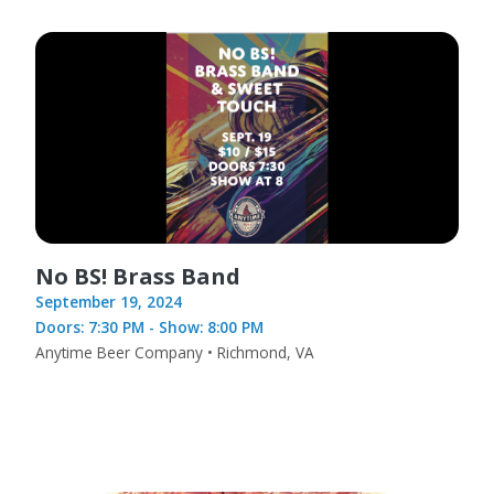
No BS! Brass Band
September 19, 2024
Doors: 7:30 PM - Show: 8:00 PM
Anytime Beer Company • Richmond, VA