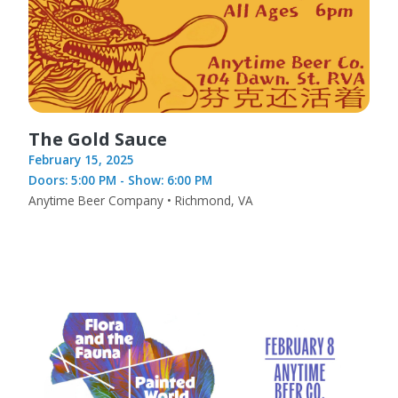
The Gold Sauce
February 15, 2025
Doors: 5:00 PM - Show: 6:00 PM
Anytime Beer Company • Richmond, VA