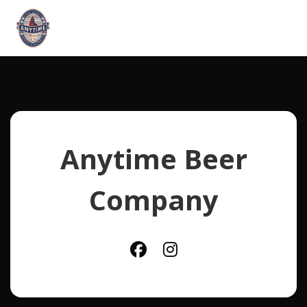
Anytime Beer
Company