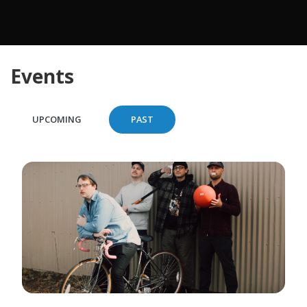
Events
UPCOMING
PAST