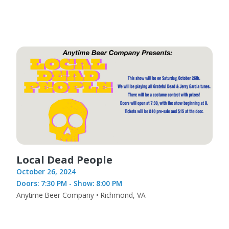
Local Dead People
October 26, 2024
Doors: 7:30 PM - Show: 8:00 PM
Anytime Beer Company • Richmond, VA