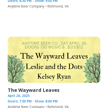
Doors: 8:30 PM - Show: 9:00 PM
Anytime Beer Company • Richmond, VA
The Wayward Leaves
April 26, 2025
Doors: 7:30 PM - Show: 8:00 PM
Anytime Beer Company • Richmond, VA