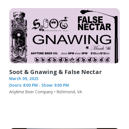
Soot & Gnawing & False Nectar
March 09, 2025
Doors: 8:00 PM - Show: 9:00 PM
Anytime Beer Company • Richmond, VA