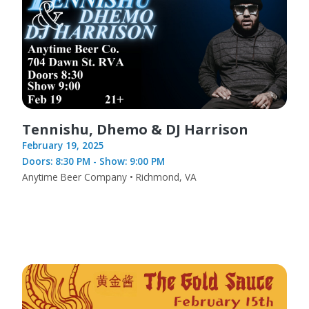
Tennishu, Dhemo & DJ Harrison
February 19, 2025
Doors: 8:30 PM - Show: 9:00 PM
Anytime Beer Company • Richmond, VA