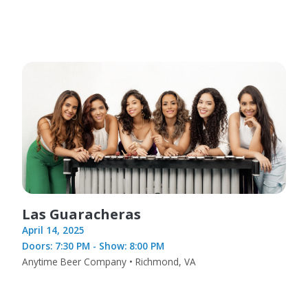
Las Guaracheras
April 14, 2025
Doors: 7:30 PM - Show: 8:00 PM
Anytime Beer Company • Richmond, VA