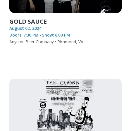
GOLD SAUCE
August 02, 2024
Doors: 7:30 PM - Show: 8:00 PM
Anytime Beer Company • Richmond, VA