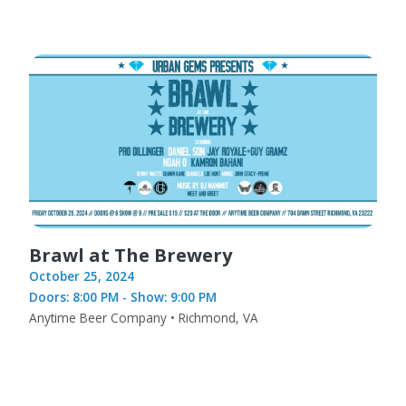
Brawl at The Brewery
October 25, 2024
Doors: 8:00 PM - Show: 9:00 PM
Anytime Beer Company • Richmond, VA