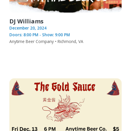
DJ Williams
December 20, 2024
Doors: 8:00 PM - Show: 9:00 PM
Anytime Beer Company • Richmond, VA