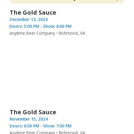
The Gold Sauce
December 13, 2024
Doors: 5:00 PM - Show: 6:00 PM
Anytime Beer Company • Richmond, VA
The Gold Sauce
November 15, 2024
Doors: 6:00 PM - Show: 7:00 PM
Anytime Beer Company • Richmond, VA