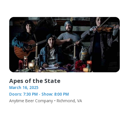
Apes of the State
March 16, 2025
Doors: 7:30 PM - Show: 8:00 PM
Anytime Beer Company • Richmond, VA