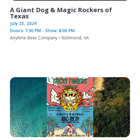
A Giant Dog & Magic Rockers of
Texas
July 25, 2024
Doors: 7:30 PM - Show: 8:00 PM
Anytime Beer Company • Richmond, VA