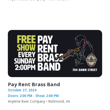
Pay Rent Brass Band
October 27, 2024
Doors: 2:00 PM - Show: 2:00 PM
Anytime Beer Company • Richmond, VA