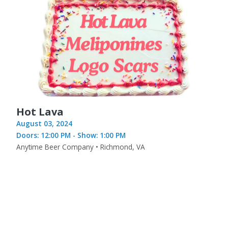
Hot Lava
August 03, 2024
Doors: 12:00 PM - Show: 1:00 PM
Anytime Beer Company • Richmond, VA