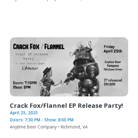
Crack Fox/Flannel EP Release Party!
April 25, 2025
Doors: 7:30 PM - Show: 8:00 PM
Anytime Beer Company • Richmond, VA