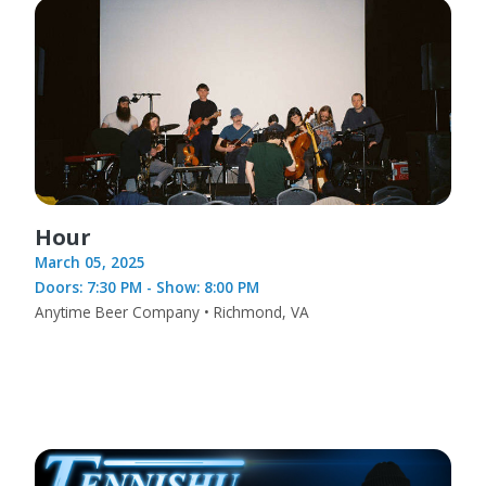
Hour
March 05, 2025
Doors: 7:30 PM - Show: 8:00 PM
Anytime Beer Company • Richmond, VA