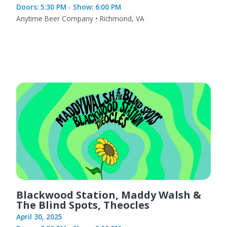
Doors: 5:30 PM - Show: 6:00 PM
Anytime Beer Company • Richmond, VA
Blackwood Station, Maddy Walsh &
The Blind Spots, Theocles
April 30, 2025