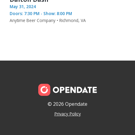
May 31, 2024
Doors: 7:30 PM - Show: 8:00 PM
Anytime Beer Company • Richmond, VA
© 2026 Opendate
Privacy Policy