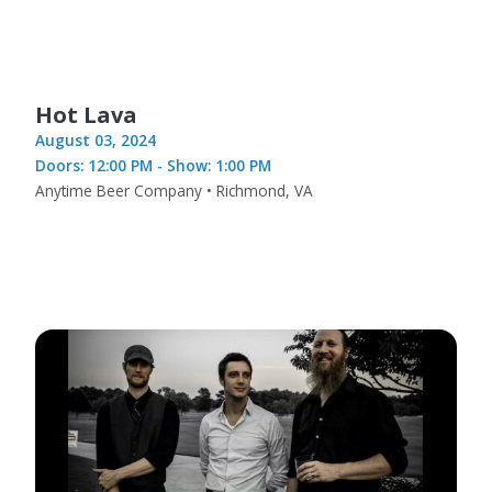
Hot Lava
August 03, 2024
Doors: 12:00 PM - Show: 1:00 PM
Anytime Beer Company • Richmond, VA