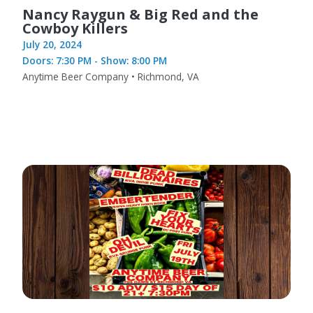
Nancy Raygun & Big Red and the
Cowboy Killers
July 20, 2024
Doors: 7:30 PM - Show: 8:00 PM
Anytime Beer Company • Richmond, VA