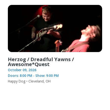
Herzog / Dreadful Yawns /
Awesome*Quest
October 09, 2026
Doors: 8:00 PM - Show: 9:00 PM
Happy Dog • Cleveland, OH