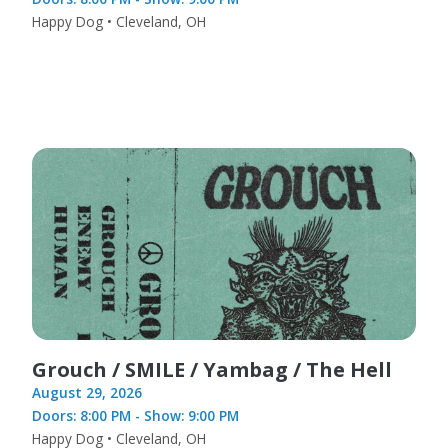
Happy Dog • Cleveland, OH
Grouch / SMILE / Yambag / The Hell
August 29, 2026
Doors: 8:00 PM - Show: 9:00 PM
Happy Dog • Cleveland, OH