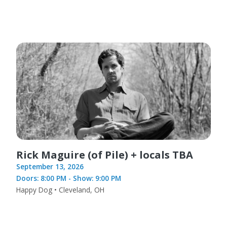
Rick Maguire (of Pile) + locals TBA
September 13, 2026
Doors: 8:00 PM - Show: 9:00 PM
Happy Dog • Cleveland, OH