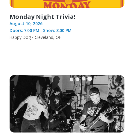
Monday Night Trivia!
August 10, 2026
Doors: 7:00 PM - Show: 8:00 PM
Happy Dog • Cleveland, OH