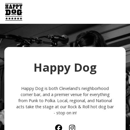
Happy Dog
Happy Dog is both Cleveland's neighborhood
corner bar, and a premier venue for everything
from Punk to Polka. Local, regional, and National
acts take the stage at our Rock & Roll hot dog bar
- stop on in!