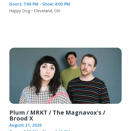
Doors: 7:00 PM - Show: 8:00 PM
Happy Dog • Cleveland, OH
Plum / MRKT / The Magnavox's /
Brood X
August 21, 2026