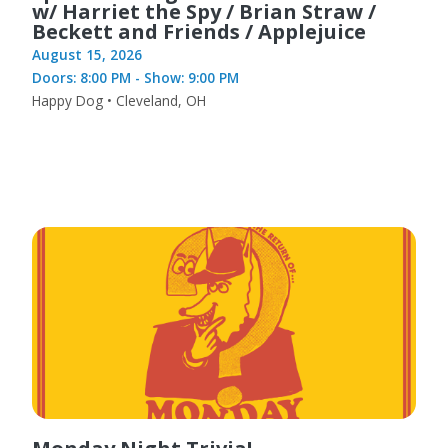
w/ Harriet the Spy / Brian Straw /
Beckett and Friends / Applejuice
August 15, 2026
Doors: 8:00 PM - Show: 9:00 PM
Happy Dog • Cleveland, OH