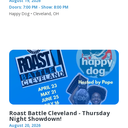
August 19, 2026
Doors: 7:00 PM - Show: 8:00 PM
Happy Dog • Cleveland, OH
Roast Battle Cleveland - Thursday
Night Showdown!
August 20, 2026