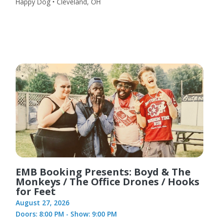
Happy Dog • Cleveland, OH
EMB Booking Presents: Boyd & The
Monkeys / The Office Drones / Hooks
for Feet
August 27, 2026
Doors: 8:00 PM - Show: 9:00 PM