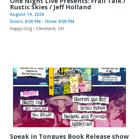
One Night Live Presents: Frail Talk /
Rustic Skies / Jeff Holland
August 14, 2026
Doors: 8:00 PM - Show: 9:00 PM
Happy Dog • Cleveland, OH
Speak in Tongues Book Release show