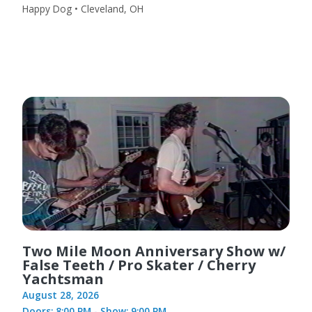
Happy Dog • Cleveland, OH
Two Mile Moon Anniversary Show w/
False Teeth / Pro Skater / Cherry
Yachtsman
August 28, 2026
Doors: 8:00 PM - Show: 9:00 PM