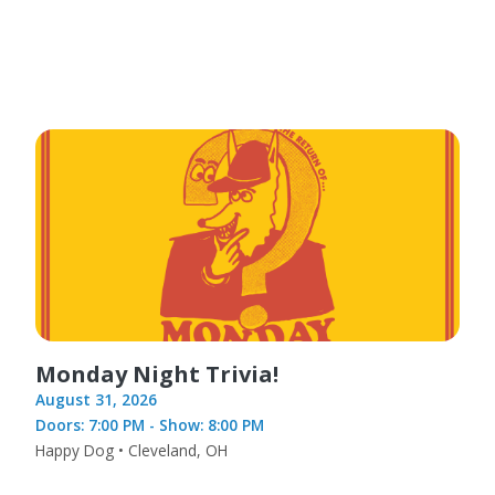
Monday Night Trivia!
August 31, 2026
Doors: 7:00 PM - Show: 8:00 PM
Happy Dog • Cleveland, OH