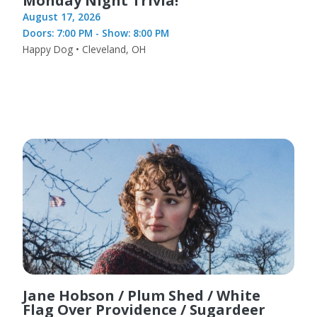
Monday Night Trivia!
August 17, 2026
Doors: 7:00 PM - Show: 8:00 PM
Happy Dog • Cleveland, OH
Jane Hobson / Plum Shed / White
Flag Over Providence / Sugardeer