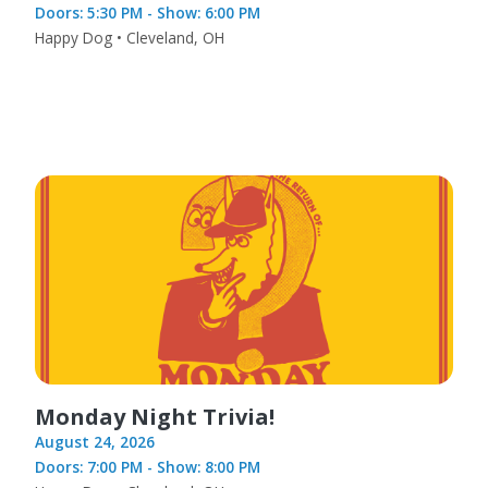
Doors: 5:30 PM - Show: 6:00 PM
Happy Dog • Cleveland, OH
Monday Night Trivia!
August 24, 2026
Doors: 7:00 PM - Show: 8:00 PM