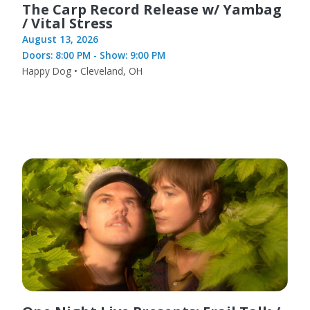
The Carp Record Release w/ Yambag
/ Vital Stress
August 13, 2026
Doors: 8:00 PM - Show: 9:00 PM
Happy Dog • Cleveland, OH