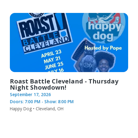
Roast Battle Cleveland - Thursday
Night Showdown!
September 17, 2026
Doors: 7:00 PM - Show: 8:00 PM
Happy Dog • Cleveland, OH