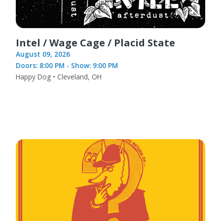
Intel / Wage Cage / Placid State
August 09, 2026
Doors: 8:00 PM - Show: 9:00 PM
Happy Dog • Cleveland, OH