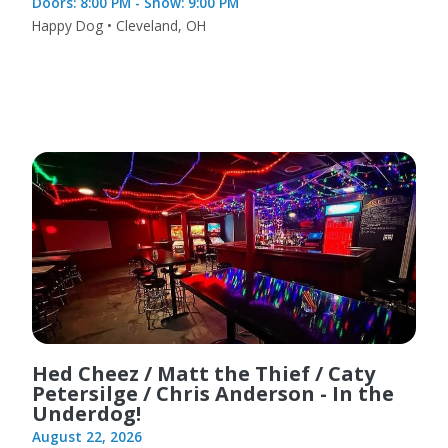
Doors: 8:00 PM - Show: 9:00 PM
Happy Dog • Cleveland, OH
Hed Cheez / Matt the Thief / Caty
Petersilge / Chris Anderson - In the
Underdog!
August 22, 2026