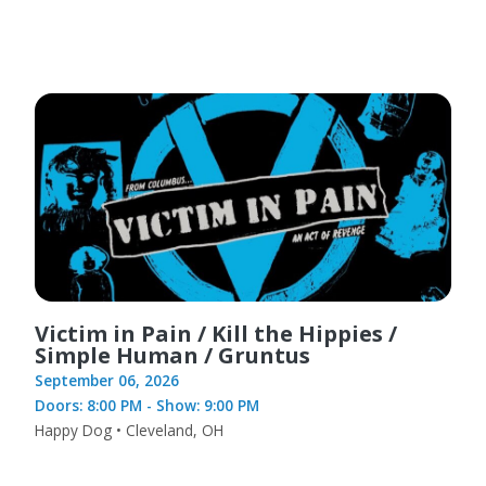
Victim in Pain / Kill the Hippies /
Simple Human / Gruntus
September 06, 2026
Doors: 8:00 PM - Show: 9:00 PM
Happy Dog • Cleveland, OH