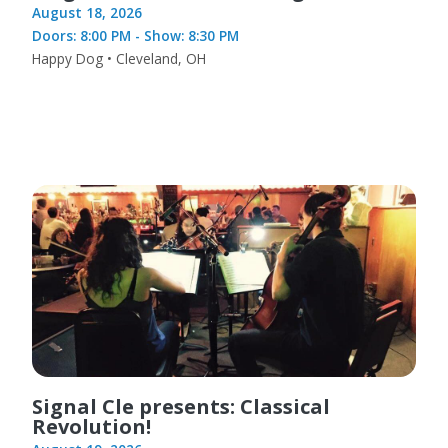
August 18, 2026
Doors: 8:00 PM - Show: 8:30 PM
Happy Dog • Cleveland, OH
Signal Cle presents: Classical
Revolution!