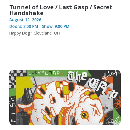
Tunnel of Love / Last Gasp / Secret
Handshake
August 12, 2026
Doors: 8:00 PM - Show: 9:00 PM
Happy Dog • Cleveland, OH