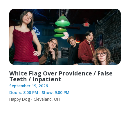
White Flag Over Providence / False
Teeth / Inpatient
September 19, 2026
Doors: 8:00 PM - Show: 9:00 PM
Happy Dog • Cleveland, OH