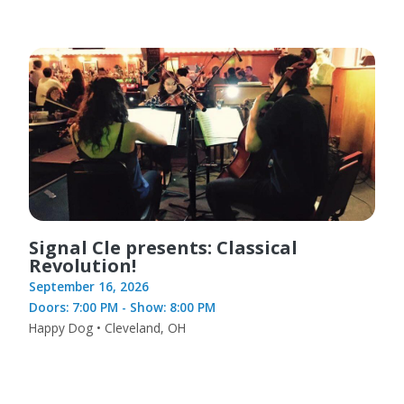
Signal Cle presents: Classical
Revolution!
September 16, 2026
Doors: 7:00 PM - Show: 8:00 PM
Happy Dog • Cleveland, OH