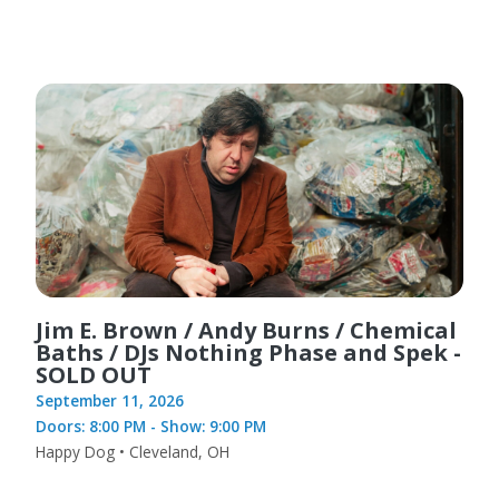
Jim E. Brown / Andy Burns / Chemical
Baths / DJs Nothing Phase and Spek -
SOLD OUT
September 11, 2026
Doors: 8:00 PM - Show: 9:00 PM
Happy Dog • Cleveland, OH