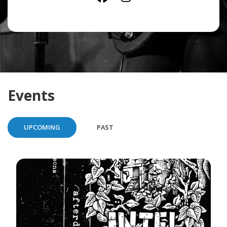
Events
UPCOMING
PAST