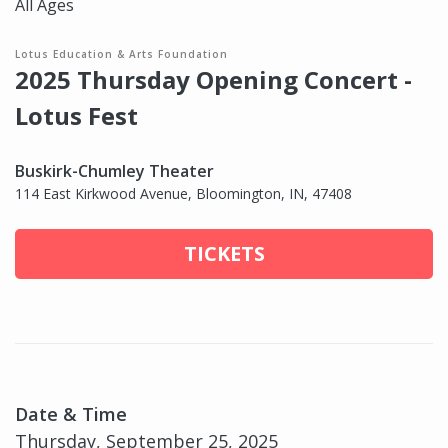
All Ages
Lotus Education & Arts Foundation
2025 Thursday Opening Concert -
Lotus Fest
Buskirk-Chumley Theater
114 East Kirkwood Avenue, Bloomington, IN, 47408
TICKETS
Date & Time
Thursday, September 25, 2025