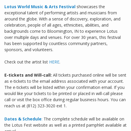
Lotus World Music & Arts Festival
showcases the
exceptional talent of performing artists and musicians from
around the globe. With a sense of discovery, exploration, and
celebration, people of all ages, ethnicities, abilities, and
backgrounds come to Bloomington, IN to experience Lotus
over multiple days and venues. For over 30 years, this festival
has been supported by countless community partners,
sponsors, and volunteers.
Check out the artist list
HERE
.
E-tickets and Will-call:
All tickets purchased online will be sent
as e-tickets to the email address associated with your account.
The e-tickets will be listed within your confirmation email. If you
would like your tickets to be printed or placed in will-call please
call or visit the box office during regular business hours. You can
reach us at (812) 323-3020 ext 1.
Dates & Schedule
:
The complete schedule will be available on
the Lotus Fest website as well as a printed pamphlet available at