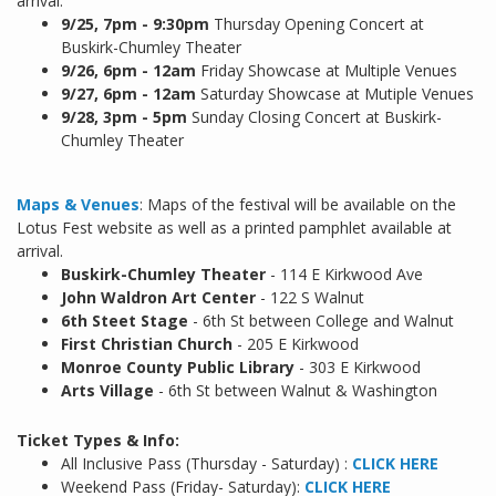
arrival.
9/25,
7pm - 9:30pm
Thursday Opening Concert at
Buskirk-Chumley Theater
9/26, 6pm - 12am
Friday Showcase at Multiple Venues
9/27, 6pm - 12am
Saturday Showcase at Mutiple Venues
9/28, 3pm - 5pm
Sunday Closing Concert at Buskirk-
Chumley Theater
Maps & Venues
: Maps of the festival will be available on the
Lotus Fest website as well as a printed pamphlet available at
arrival.
Buskirk-Chumley Theater
- 114 E Kirkwood Ave
John Waldron Art Center
- 122 S Walnut
6th Steet Stage
- 6th St between College and Walnut
First Christian Church
- 205 E Kirkwood
Monroe County Public Library
- 303 E Kirkwood
Arts Village
- 6th St between Walnut & Washington
Ticket Types & Info:
All Inclusive Pass (Thursday - Saturday) :
CLICK HERE
Weekend Pass (Friday- Saturday):
CLICK HERE