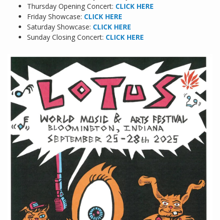
Thursday Opening Concert:
CLICK HERE
Friday Showcase:
CLICK HERE
Saturday Showcase:
CLICK HERE
Sunday Closing Concert:
CLICK HERE