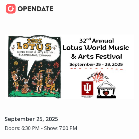
September 25, 2025
Doors: 6:30 PM - Show: 7:00 PM