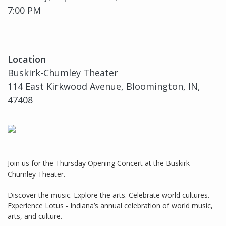
7:00 PM
Location
Buskirk-Chumley Theater
114 East Kirkwood Avenue, Bloomington, IN,
47408
Join us for the Thursday Opening Concert at the Buskirk-
Chumley Theater.
Discover the music. Explore the arts. Celebrate world cultures.
Experience Lotus - Indiana’s annual celebration of world music,
arts, and culture.