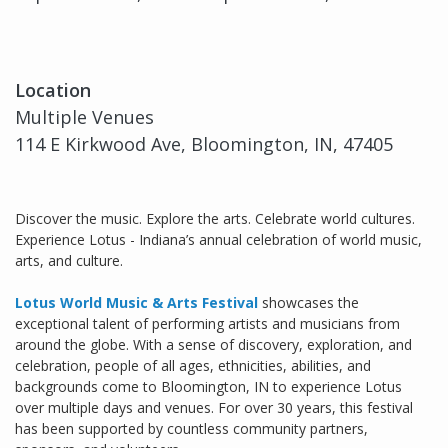
Location
Multiple Venues
114 E Kirkwood Ave, Bloomington, IN, 47405
Discover the music. Explore the arts. Celebrate world cultures.
Experience Lotus - Indiana’s annual celebration of world music,
arts, and culture.
Lotus World Music & Arts Festival
showcases the
exceptional talent of performing artists and musicians from
around the globe. With a sense of discovery, exploration, and
celebration, people of all ages, ethnicities, abilities, and
backgrounds come to Bloomington, IN to experience Lotus
over multiple days and venues. For over 30 years, this festival
has been supported by countless community partners,