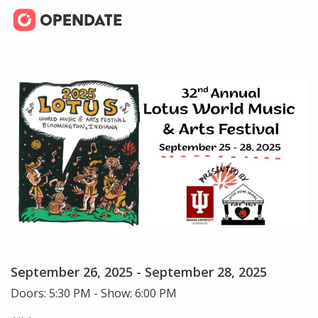
September 26, 2025 - September 28, 2025
Doors: 5:30 PM - Show: 6:00 PM