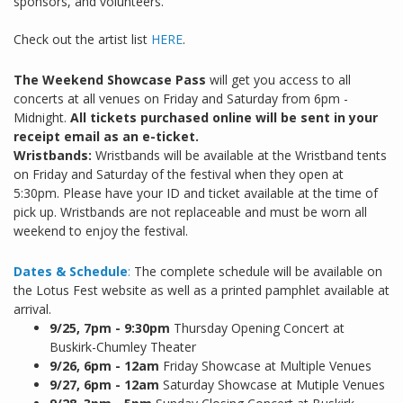
sponsors, and volunteers.
Check out the artist list
HERE
.
The Weekend Showcase Pass
will get you access to all
concerts at all venues on Friday and Saturday from 6pm -
Midnight.
All tickets purchased online will be sent in your
receipt email as an e-ticket.
Wristbands:
Wristbands will be available at the Wristband tents
on Friday and Saturday of the festival when they open at
5:30pm. Please have your ID and ticket available at the time of
pick up. Wristbands are not replaceable and must be worn all
weekend to enjoy the festival.
Dates & Schedule
:
The complete schedule will be available on
the Lotus Fest website as well as a printed pamphlet available at
arrival.
9/25,
7pm - 9:30pm
Thursday Opening Concert at
Buskirk-Chumley Theater
9/26, 6pm - 12am
Friday Showcase at Multiple Venues
9/27, 6pm - 12am
Saturday Showcase at Mutiple Venues