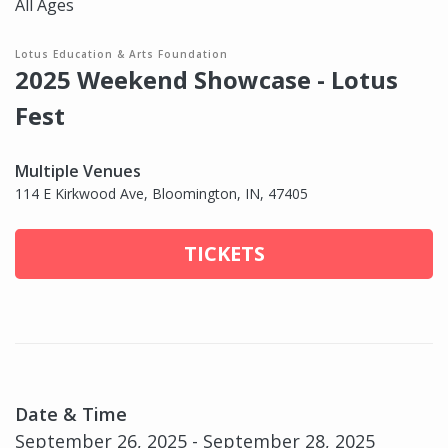
All Ages
Lotus Education & Arts Foundation
2025 Weekend Showcase - Lotus
Fest
Multiple Venues
114 E Kirkwood Ave, Bloomington, IN, 47405
TICKETS
Date & Time
September 26, 2025 - September 28, 2025