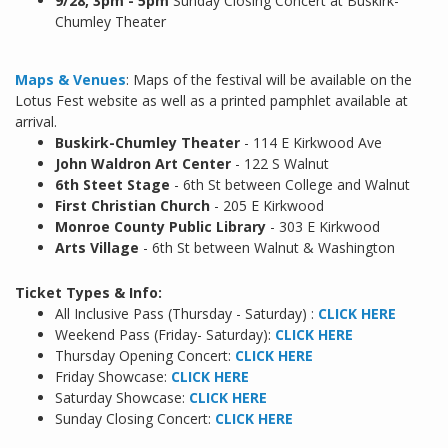
9/28, 3pm - 5pm
Sunday Closing Concert at Buskirk-
Chumley Theater
Maps & Venues
: Maps of the festival will be available on the
Lotus Fest website as well as a printed pamphlet available at
arrival.
Buskirk-Chumley Theater
- 114 E Kirkwood Ave
John Waldron Art Center
- 122 S Walnut
6th Steet Stage
- 6th St between College and Walnut
First Christian Church
- 205 E Kirkwood
Monroe County Public Library
- 303 E Kirkwood
Arts Village
- 6th St between Walnut & Washington
Ticket Types & Info:
All Inclusive Pass (Thursday - Saturday) :
CLICK HERE
Weekend Pass (Friday- Saturday):
CLICK HERE
Thursday Opening Concert:
CLICK HERE
Friday Showcase:
CLICK HERE
Saturday Showcase:
CLICK HERE
Sunday Closing Concert:
CLICK HERE