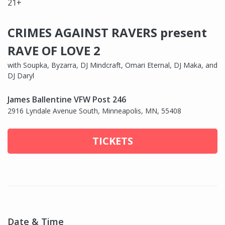
21+
CRIMES AGAINST RAVERS present
RAVE OF LOVE 2
with Soupka, Byzarra, DJ Mindcraft, Omari Eternal, DJ Maka, and
DJ Daryl
James Ballentine VFW Post 246
2916 Lyndale Avenue South, Minneapolis, MN, 55408
TICKETS
Date & Time