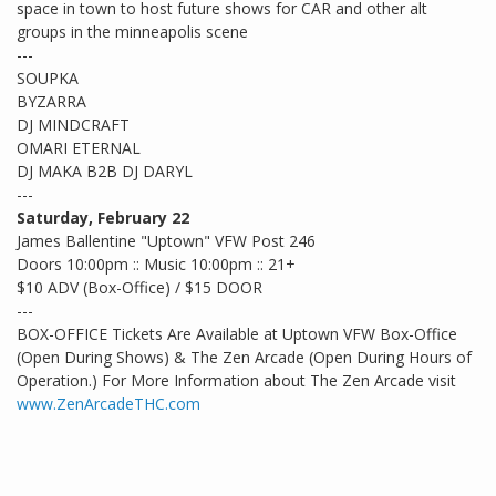
space in town to host future shows for CAR and other alt
groups in the minneapolis scene
---
SOUPKA
BYZARRA
DJ MINDCRAFT
OMARI ETERNAL
DJ MAKA B2B DJ DARYL
---
Saturday, February 22
James Ballentine "Uptown" VFW Post 246
Doors 10:00pm :: Music 10:00pm :: 21+
$10 ADV (Box-Office) / $15 DOOR
---
BOX-OFFICE Tickets Are Available at Uptown VFW Box-Office
(Open During Shows) & The Zen Arcade (Open During Hours of
Operation.) For More Information about The Zen Arcade visit
www.ZenArcadeTHC.com