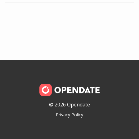
© 2026 Opendate
Privacy Policy