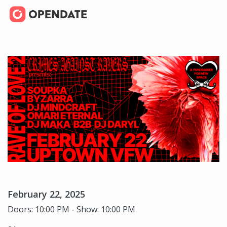
February 22, 2025
Doors: 10:00 PM - Show: 10:00 PM