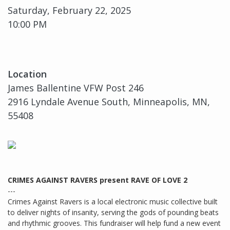
Saturday, February 22, 2025
10:00 PM
Location
James Ballentine VFW Post 246
2916 Lyndale Avenue South, Minneapolis, MN,
55408
CRIMES AGAINST RAVERS present RAVE OF LOVE 2
---
Crimes Against Ravers is a local electronic music collective built
to deliver nights of insanity, serving the gods of pounding beats
and rhythmic grooves. This fundraiser will help fund a new event