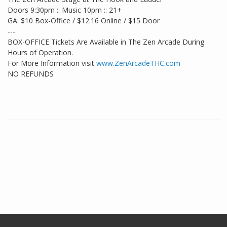
Doors 9:30pm :: Music 10pm :: 21+
GA: $10 Box-Office / $12.16 Online / $15 Door
---
BOX-OFFICE Tickets Are Available in The Zen Arcade During
Hours of Operation.
For More Information visit
www.ZenArcadeTHC.com
NO REFUNDS