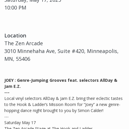
10:00 PM
Location
The Zen Arcade
3010 Minnehaha Ave, Suite #420, Minneapolis,
MN, 55406
JOEY : Genre-Jumping Grooves feat. selectors AllDay &
Jam E.Z.
---
Local vinyl selectors AllDay & Jam E.Z. bring their eclectic tastes
to the Hook & Ladder’s Mission Room for “Joey” a new genre-
hopping dance night brought to you by Simon Calder!
---
Saturday May 17
The Zen Arcade Stage at The Hook and Ladder