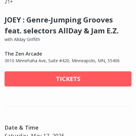
21+
JOEY : Genre-Jumping Grooves
feat. selectors AllDay & Jam E.Z.
with Allday Griffith
The Zen Arcade
3010 Minnehaha Ave, Suite #420, Minneapolis, MN, 55406
TICKETS
Date & Time
Saturday, May 17, 2025