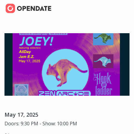
May 17, 2025
Doors: 9:30 PM - Show: 10:00 PM