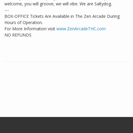
welcome, you will groove, we will vibe. We are Saltydog.
---
BOX-OFFICE Tickets Are Available in The Zen Arcade During
Hours of Operation.
For More Information visit
www.ZenArcadeTHC.com
NO REFUNDS