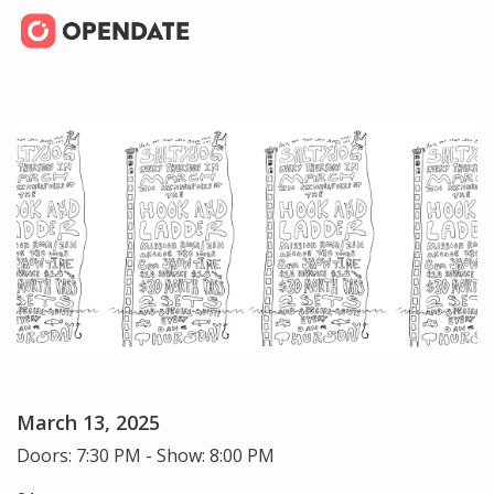
March 13, 2025
Doors: 7:30 PM - Show: 8:00 PM