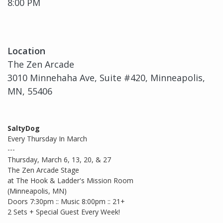
8:00 PM
Location
The Zen Arcade
3010 Minnehaha Ave, Suite #420, Minneapolis,
MN, 55406
SaltyDog
Every Thursday In March
---
Thursday, March 6, 13, 20, & 27
The Zen Arcade Stage
at The Hook & Ladder's Mission Room
(Minneapolis, MN)
Doors 7:30pm :: Music 8:00pm :: 21+
2 Sets + Special Guest Every Week!
--