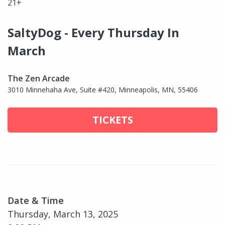
21+
SaltyDog - Every Thursday In
March
The Zen Arcade
3010 Minnehaha Ave, Suite #420, Minneapolis, MN, 55406
TICKETS
Date & Time
Thursday, March 13, 2025