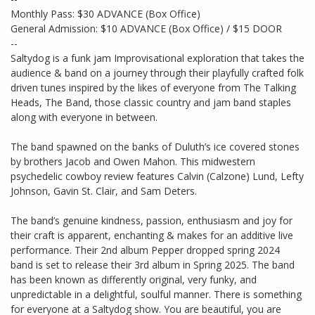
Monthly Pass: $30 ADVANCE (Box Office)
General Admission: $10 ADVANCE (Box Office) / $15 DOOR
--
Saltydog is a funk jam Improvisational exploration that takes the
audience & band on a journey through their playfully crafted folk
driven tunes inspired by the likes of everyone from The Talking
Heads, The Band, those classic country and jam band staples
along with everyone in between.
The band spawned on the banks of Duluth’s ice covered stones
by brothers Jacob and Owen Mahon. This midwestern
psychedelic cowboy review features Calvin (Calzone) Lund, Lefty
Johnson, Gavin St. Clair, and Sam Deters.
The band’s genuine kindness, passion, enthusiasm and joy for
their craft is apparent, enchanting & makes for an additive live
performance. Their 2nd album Pepper dropped spring 2024
band is set to release their 3rd album in Spring 2025. The band
has been known as differently original, very funky, and
unpredictable in a delightful, soulful manner. There is something
for everyone at a Saltydog show. You are beautiful, you are